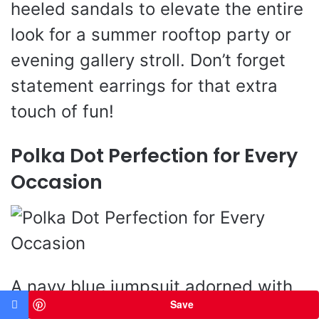
heeled sandals to elevate the entire
look for a summer rooftop party or
evening gallery stroll. Don’t forget
statement earrings for that extra
touch of fun!
Polka Dot Perfection for Every
Occasion
A navy blue jumpsuit adorned with
Save
playful white polka dots brings a