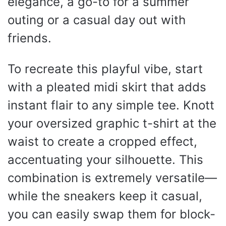
elegance, a go-to for a summer
outing or a casual day out with
friends.
To recreate this playful vibe, start
with a pleated midi skirt that adds
instant flair to any simple tee. Knott
your oversized graphic t-shirt at the
waist to create a cropped effect,
accentuating your silhouette. This
combination is extremely versatile—
while the sneakers keep it casual,
you can easily swap them for block-