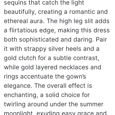
sequins that catch the light
beautifully, creating a romantic and
ethereal aura. The high leg slit adds
a flirtatious edge, making this dress
both sophisticated and daring. Pair
it with strappy silver heels and a
gold clutch for a subtle contrast,
while gold layered necklaces and
rings accentuate the gown’s
elegance. The overall effect is
enchanting, a solid choice for
twirling around under the summer
moonlight, exuding easy grace and