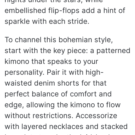
embellished flip-flops add a hint of
sparkle with each stride.
To channel this bohemian style,
start with the key piece: a patterned
kimono that speaks to your
personality. Pair it with high-
waisted denim shorts for that
perfect balance of comfort and
edge, allowing the kimono to flow
without restrictions. Accessorize
with layered necklaces and stacked