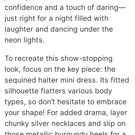
confidence and a touch of daring—
just right for a night filled with
laughter and dancing under the
neon lights.
To recreate this show-stopping
look, focus on the key piece: the
sequined halter mini dress. Its fitted
silhouette flatters various body
types, so don’t hesitate to embrace
your shape! For added drama, layer
chunky silver necklaces and slip on
those metallic burgundy heels for a