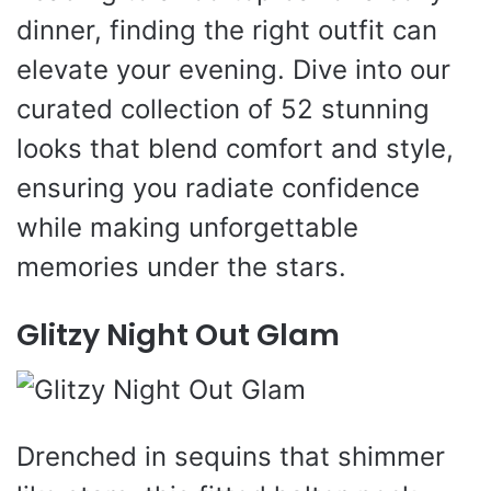
dinner, finding the right outfit can
elevate your evening. Dive into our
curated collection of 52 stunning
looks that blend comfort and style,
ensuring you radiate confidence
while making unforgettable
memories under the stars.
Glitzy Night Out Glam
Drenched in sequins that shimmer