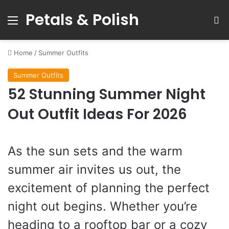
Petals & Polish
Menu
S
Home
/
Summer Outfits
Summer Outfits
52 Stunning Summer Night
Out Outfit Ideas For 2026
As the sun sets and the warm
summer air invites us out, the
excitement of planning the perfect
night out begins. Whether you’re
heading to a rooftop bar or a cozy