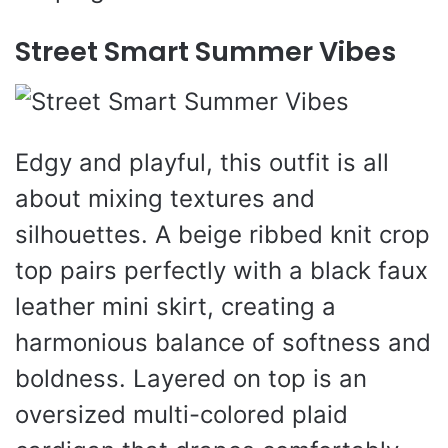
Street Smart Summer Vibes
Edgy and playful, this outfit is all
about mixing textures and
silhouettes. A beige ribbed knit crop
top pairs perfectly with a black faux
leather mini skirt, creating a
harmonious balance of softness and
boldness. Layered on top is an
oversized multi-colored plaid