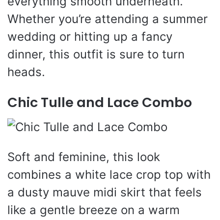
everything smooth underneath.
Whether you’re attending a summer
wedding or hitting up a fancy
dinner, this outfit is sure to turn
heads.
Chic Tulle and Lace Combo
Soft and feminine, this look
combines a white lace crop top with
a dusty mauve midi skirt that feels
like a gentle breeze on a warm