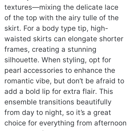
textures—mixing the delicate lace
of the top with the airy tulle of the
skirt. For a body type tip, high-
waisted skirts can elongate shorter
frames, creating a stunning
silhouette. When styling, opt for
pearl accessories to enhance the
romantic vibe, but don’t be afraid to
add a bold lip for extra flair. This
ensemble transitions beautifully
from day to night, so it’s a great
choice for everything from afternoon