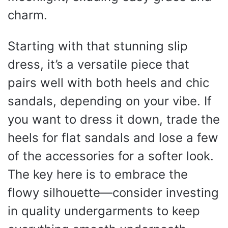
charm.
Starting with that stunning slip
dress, it’s a versatile piece that
pairs well with both heels and chic
sandals, depending on your vibe. If
you want to dress it down, trade the
heels for flat sandals and lose a few
of the accessories for a softer look.
The key here is to embrace the
flowy silhouette—consider investing
in quality undergarments to keep