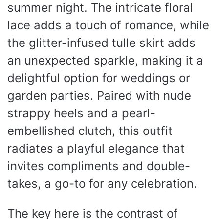
summer night. The intricate floral
lace adds a touch of romance, while
the glitter-infused tulle skirt adds
an unexpected sparkle, making it a
delightful option for weddings or
garden parties. Paired with nude
strappy heels and a pearl-
embellished clutch, this outfit
radiates a playful elegance that
invites compliments and double-
takes, a go-to for any celebration.
The key here is the contrast of