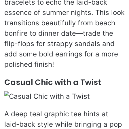
bracelets to echo the laid-back
essence of summer nights. This look
transitions beautifully from beach
bonfire to dinner date—trade the
flip-flops for strappy sandals and
add some bold earrings for a more
polished finish!
Casual Chic with a Twist
A deep teal graphic tee hints at
laid-back style while bringing a pop