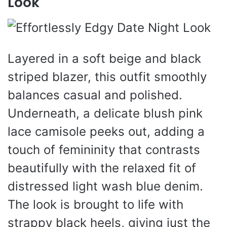
Look
Layered in a soft beige and black
striped blazer, this outfit smoothly
balances casual and polished.
Underneath, a delicate blush pink
lace camisole peeks out, adding a
touch of femininity that contrasts
beautifully with the relaxed fit of
distressed light wash blue denim.
The look is brought to life with
strappy black heels, giving just the