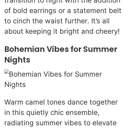
transition to night with the addition
of bold earrings or a statement belt
to cinch the waist further. It’s all
about keeping it bright and cheery!
Bohemian Vibes for Summer
Nights
Warm camel tones dance together
in this quietly chic ensemble,
radiating summer vibes to elevate