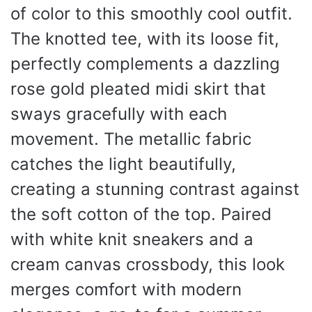
of color to this smoothly cool outfit.
The knotted tee, with its loose fit,
perfectly complements a dazzling
rose gold pleated midi skirt that
sways gracefully with each
movement. The metallic fabric
catches the light beautifully,
creating a stunning contrast against
the soft cotton of the top. Paired
with white knit sneakers and a
cream canvas crossbody, this look
merges comfort with modern