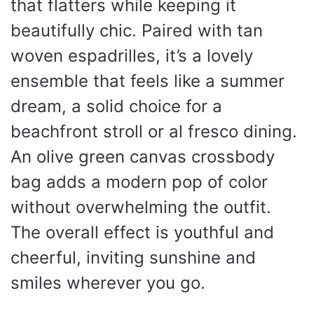
that flatters while keeping it
beautifully chic. Paired with tan
woven espadrilles, it’s a lovely
ensemble that feels like a summer
dream, a solid choice for a
beachfront stroll or al fresco dining.
An olive green canvas crossbody
bag adds a modern pop of color
without overwhelming the outfit.
The overall effect is youthful and
cheerful, inviting sunshine and
smiles wherever you go.