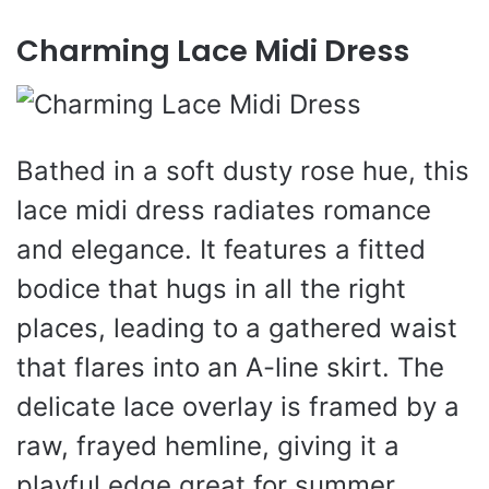
Charming Lace Midi Dress
Bathed in a soft dusty rose hue, this
lace midi dress radiates romance
and elegance. It features a fitted
bodice that hugs in all the right
places, leading to a gathered waist
that flares into an A-line skirt. The
delicate lace overlay is framed by a
raw, frayed hemline, giving it a
playful edge great for summer