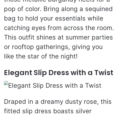
pop of color. Bring along a sequined
bag to hold your essentials while
catching eyes from across the room.
This outfit shines at summer parties
or rooftop gatherings, giving you
like the star of the night!
Elegant Slip Dress with a Twist
Draped in a dreamy dusty rose, this
fitted slip dress boasts silver