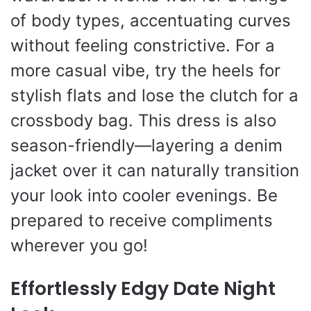
of body types, accentuating curves
without feeling constrictive. For a
more casual vibe, try the heels for
stylish flats and lose the clutch for a
crossbody bag. This dress is also
season-friendly—layering a denim
jacket over it can naturally transition
your look into cooler evenings. Be
prepared to receive compliments
wherever you go!
Effortlessly Edgy Date Night