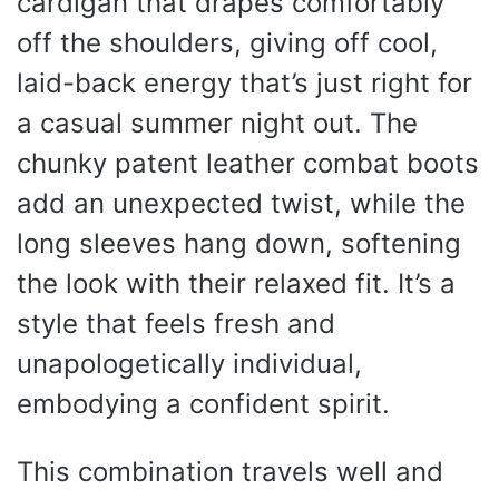
cardigan that drapes comfortably
off the shoulders, giving off cool,
laid-back energy that’s just right for
a casual summer night out. The
chunky patent leather combat boots
add an unexpected twist, while the
long sleeves hang down, softening
the look with their relaxed fit. It’s a
style that feels fresh and
unapologetically individual,
embodying a confident spirit.
This combination travels well and