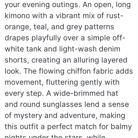
your evening outings. An open, long
kimono with a vibrant mix of rust-
orange, teal, and grey patterns
drapes playfully over a simple off-
white tank and light-wash denim
shorts, creating an alluring layered
look. The flowing chiffon fabric adds
movement, fluttering gently with
every step. A wide-brimmed hat
and round sunglasses lend a sense
of mystery and adventure, making
this outfit a perfect match for balmy
nights under the stars, while