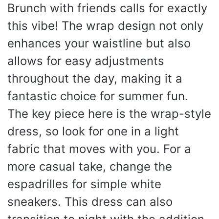
Brunch with friends calls for exactly
this vibe! The wrap design not only
enhances your waistline but also
allows for easy adjustments
throughout the day, making it a
fantastic choice for summer fun.
The key piece here is the wrap-style
dress, so look for one in a light
fabric that moves with you. For a
more casual take, change the
espadrilles for simple white
sneakers. This dress can also