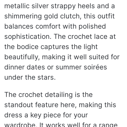
metallic silver strappy heels and a
shimmering gold clutch, this outfit
balances comfort with polished
sophistication. The crochet lace at
the bodice captures the light
beautifully, making it well suited for
dinner dates or summer soirées
under the stars.
The crochet detailing is the
standout feature here, making this
dress a key piece for your
wardrobe. It works well for a range