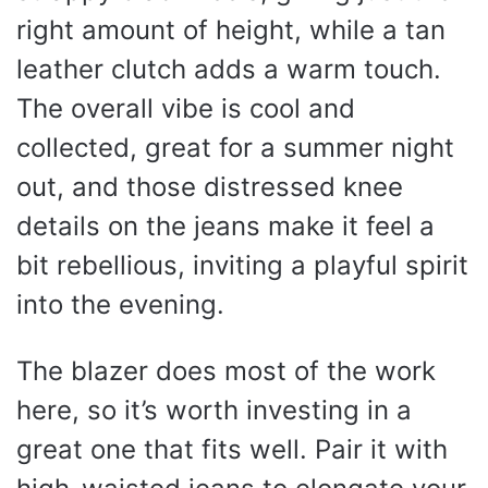
right amount of height, while a tan
leather clutch adds a warm touch.
The overall vibe is cool and
collected, great for a summer night
out, and those distressed knee
details on the jeans make it feel a
bit rebellious, inviting a playful spirit
into the evening.
The blazer does most of the work
here, so it’s worth investing in a
great one that fits well. Pair it with