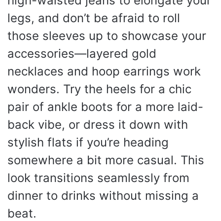
high-waisted jeans to elongate your
legs, and don’t be afraid to roll
those sleeves up to showcase your
accessories—layered gold
necklaces and hoop earrings work
wonders. Try the heels for a chic
pair of ankle boots for a more laid-
back vibe, or dress it down with
stylish flats if you’re heading
somewhere a bit more casual. This
look transitions seamlessly from
dinner to drinks without missing a
beat.