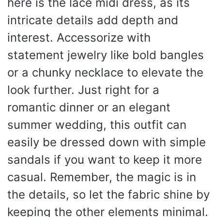
here is the lace midi dress, as its
intricate details add depth and
interest. Accessorize with
statement jewelry like bold bangles
or a chunky necklace to elevate the
look further. Just right for a
romantic dinner or an elegant
summer wedding, this outfit can
easily be dressed down with simple
sandals if you want to keep it more
casual. Remember, the magic is in
the details, so let the fabric shine by
keeping the other elements minimal.