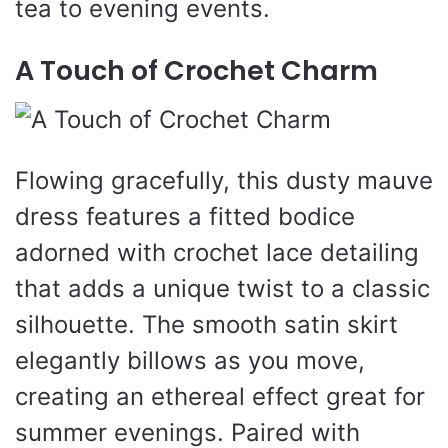
tea to evening events.
A Touch of Crochet Charm
Flowing gracefully, this dusty mauve
dress features a fitted bodice
adorned with crochet lace detailing
that adds a unique twist to a classic
silhouette. The smooth satin skirt
elegantly billows as you move,
creating an ethereal effect great for
summer evenings. Paired with