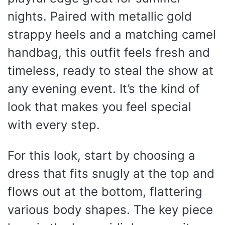
nights. Paired with metallic gold
strappy heels and a matching camel
handbag, this outfit feels fresh and
timeless, ready to steal the show at
any evening event. It’s the kind of
look that makes you feel special
with every step.
For this look, start by choosing a
dress that fits snugly at the top and
flows out at the bottom, flattering
various body shapes. The key piece