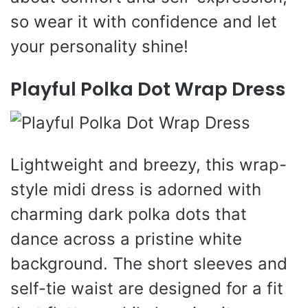
so wear it with confidence and let
your personality shine!
Playful Polka Dot Wrap Dress
Lightweight and breezy, this wrap-
style midi dress is adorned with
charming dark polka dots that
dance across a pristine white
background. The short sleeves and
self-tie waist are designed for a fit