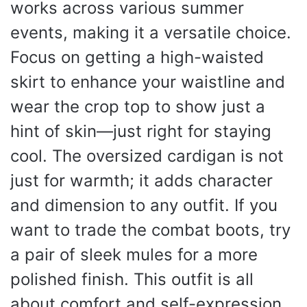
works across various summer
events, making it a versatile choice.
Focus on getting a high-waisted
skirt to enhance your waistline and
wear the crop top to show just a
hint of skin—just right for staying
cool. The oversized cardigan is not
just for warmth; it adds character
and dimension to any outfit. If you
want to trade the combat boots, try
a pair of sleek mules for a more
polished finish. This outfit is all
about comfort and self-expression,