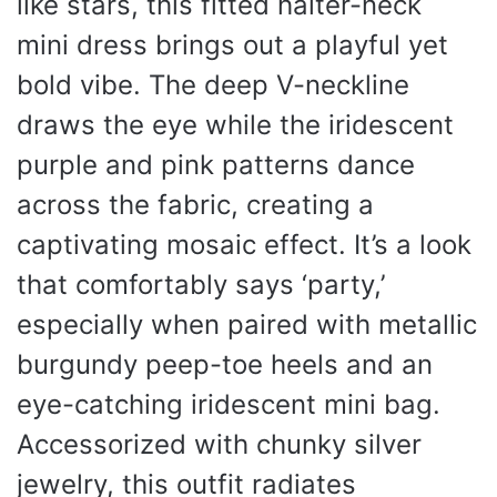
like stars, this fitted halter-neck
mini dress brings out a playful yet
bold vibe. The deep V-neckline
draws the eye while the iridescent
purple and pink patterns dance
across the fabric, creating a
captivating mosaic effect. It’s a look
that comfortably says ‘party,’
especially when paired with metallic
burgundy peep-toe heels and an
eye-catching iridescent mini bag.
Accessorized with chunky silver
jewelry, this outfit radiates