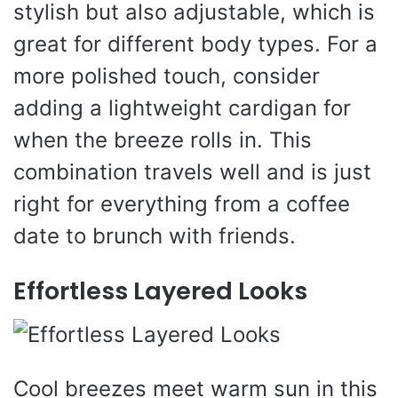
stylish but also adjustable, which is
great for different body types. For a
more polished touch, consider
adding a lightweight cardigan for
when the breeze rolls in. This
combination travels well and is just
right for everything from a coffee
date to brunch with friends.
Effortless Layered Looks
Cool breezes meet warm sun in this