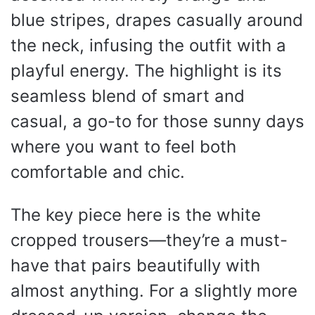
blue stripes, drapes casually around
the neck, infusing the outfit with a
playful energy. The highlight is its
seamless blend of smart and
casual, a go-to for those sunny days
where you want to feel both
comfortable and chic.
The key piece here is the white
cropped trousers—they’re a must-
have that pairs beautifully with
almost anything. For a slightly more