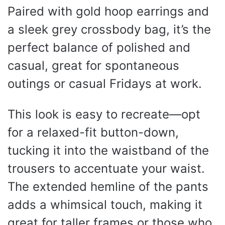
Paired with gold hoop earrings and
a sleek grey crossbody bag, it’s the
perfect balance of polished and
casual, great for spontaneous
outings or casual Fridays at work.
This look is easy to recreate—opt
for a relaxed-fit button-down,
tucking it into the waistband of the
trousers to accentuate your waist.
The extended hemline of the pants
adds a whimsical touch, making it
great for taller frames or those who