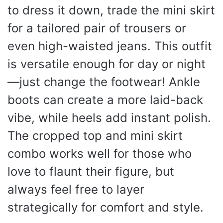
to dress it down, trade the mini skirt
for a tailored pair of trousers or
even high-waisted jeans. This outfit
is versatile enough for day or night
—just change the footwear! Ankle
boots can create a more laid-back
vibe, while heels add instant polish.
The cropped top and mini skirt
combo works well for those who
love to flaunt their figure, but
always feel free to layer
strategically for comfort and style.