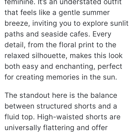
feminine. It’s an understated outfit
that feels like a gentle summer
breeze, inviting you to explore sunlit
paths and seaside cafes. Every
detail, from the floral print to the
relaxed silhouette, makes this look
both easy and enchanting, perfect
for creating memories in the sun.
The standout here is the balance
between structured shorts and a
fluid top. High-waisted shorts are
universally flattering and offer