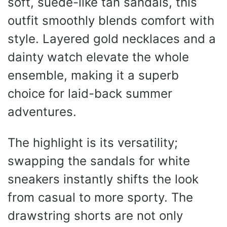
soft, suede-like tan sandals, this
outfit smoothly blends comfort with
style. Layered gold necklaces and a
dainty watch elevate the whole
ensemble, making it a superb
choice for laid-back summer
adventures.
The highlight is its versatility;
swapping the sandals for white
sneakers instantly shifts the look
from casual to more sporty. The
drawstring shorts are not only