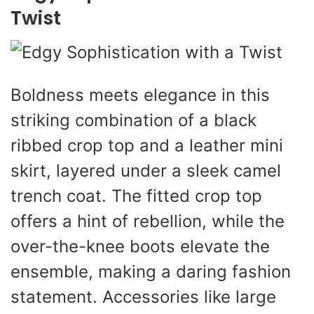
Twist
Boldness meets elegance in this
striking combination of a black
ribbed crop top and a leather mini
skirt, layered under a sleek camel
trench coat. The fitted crop top
offers a hint of rebellion, while the
over-the-knee boots elevate the
ensemble, making a daring fashion
statement. Accessories like large