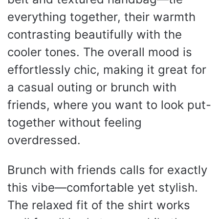
everything together, their warmth
contrasting beautifully with the
cooler tones. The overall mood is
effortlessly chic, making it great for
a casual outing or brunch with
friends, where you want to look put-
together without feeling
overdressed.
Brunch with friends calls for exactly
this vibe—comfortable yet stylish.
The relaxed fit of the shirt works