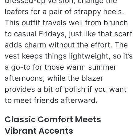
dressed-up version, change the
loafers for a pair of strappy heels.
This outfit travels well from brunch
to casual Fridays, just like that scarf
adds charm without the effort. The
vest keeps things lightweight, so it’s
a go-to for those warm summer
afternoons, while the blazer
provides a bit of polish if you want
to meet friends afterward.
Classic Comfort Meets
Vibrant Accents