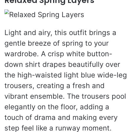
Relaxed Spring Layers
Light and airy, this outfit brings a
gentle breeze of spring to your
wardrobe. A crisp white button-
down shirt drapes beautifully over
the high-waisted light blue wide-leg
trousers, creating a fresh and
vibrant ensemble. The trousers pool
elegantly on the floor, adding a
touch of drama and making every
step feel like a runway moment.