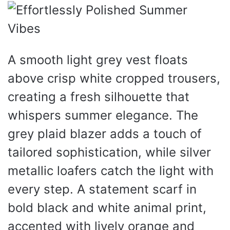
A smooth light grey vest floats
above crisp white cropped trousers,
creating a fresh silhouette that
whispers summer elegance. The
grey plaid blazer adds a touch of
tailored sophistication, while silver
metallic loafers catch the light with
every step. A statement scarf in
bold black and white animal print,
accented with lively orange and