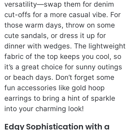
versatility—swap them for denim
cut-offs for a more casual vibe. For
those warm days, throw on some
cute sandals, or dress it up for
dinner with wedges. The lightweight
fabric of the top keeps you cool, so
it’s a great choice for sunny outings
or beach days. Don’t forget some
fun accessories like gold hoop
earrings to bring a hint of sparkle
into your charming look!
Edgy Sophistication with a