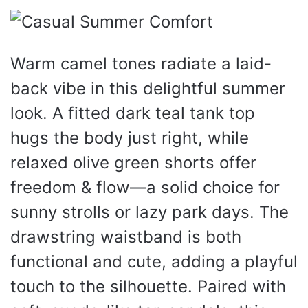
Warm camel tones radiate a laid-
back vibe in this delightful summer
look. A fitted dark teal tank top
hugs the body just right, while
relaxed olive green shorts offer
freedom & flow—a solid choice for
sunny strolls or lazy park days. The
drawstring waistband is both
functional and cute, adding a playful
touch to the silhouette. Paired with