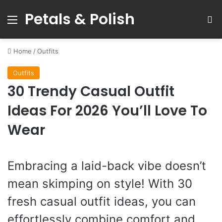
Petals & Polish
Menu
S
Home
/
Outfits
Outfits
30 Trendy Casual Outfit
Ideas For 2026 You’ll Love To
Wear
Embracing a laid-back vibe doesn’t
mean skimping on style! With 30
fresh casual outfit ideas, you can
effortlessly combine comfort and