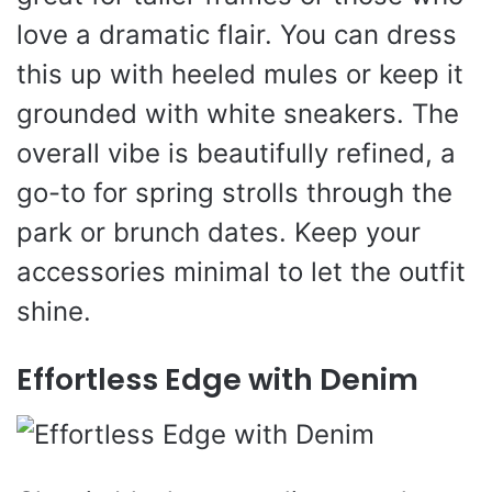
love a dramatic flair. You can dress
this up with heeled mules or keep it
grounded with white sneakers. The
overall vibe is beautifully refined, a
go-to for spring strolls through the
park or brunch dates. Keep your
accessories minimal to let the outfit
shine.
Effortless Edge with Denim