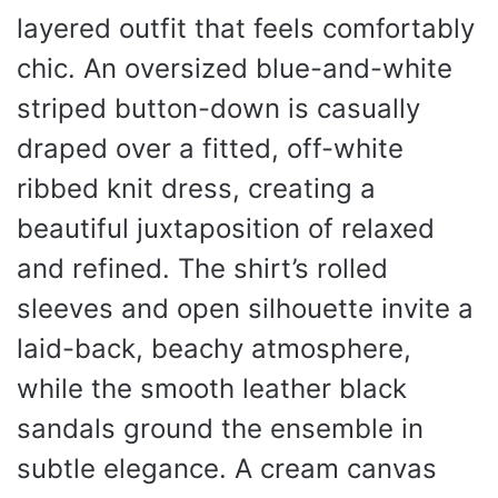
layered outfit that feels comfortably
chic. An oversized blue-and-white
striped button-down is casually
draped over a fitted, off-white
ribbed knit dress, creating a
beautiful juxtaposition of relaxed
and refined. The shirt’s rolled
sleeves and open silhouette invite a
laid-back, beachy atmosphere,
while the smooth leather black
sandals ground the ensemble in
subtle elegance. A cream canvas