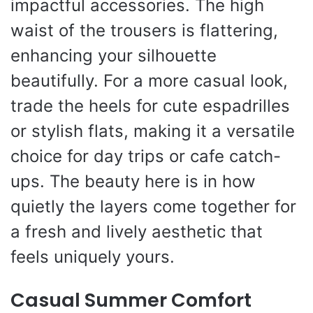
impactful accessories. The high
waist of the trousers is flattering,
enhancing your silhouette
beautifully. For a more casual look,
trade the heels for cute espadrilles
or stylish flats, making it a versatile
choice for day trips or cafe catch-
ups. The beauty here is in how
quietly the layers come together for
a fresh and lively aesthetic that
feels uniquely yours.
Casual Summer Comfort