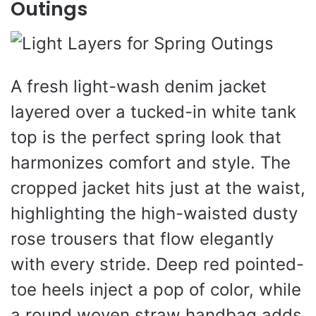
Outings
A fresh light-wash denim jacket
layered over a tucked-in white tank
top is the perfect spring look that
harmonizes comfort and style. The
cropped jacket hits just at the waist,
highlighting the high-waisted dusty
rose trousers that flow elegantly
with every stride. Deep red pointed-
toe heels inject a pop of color, while
a round woven straw handbag adds