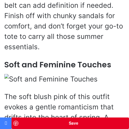
belt can add definition if needed.
Finish off with chunky sandals for
comfort, and don’t forget your go-to
tote to carry all those summer
essentials.
Soft and Feminine Touches
The soft blush pink of this outfit
evokes a gentle romanticism that
drifts into the heart of spring. A
Save
loose-fit textured linen blouse flows