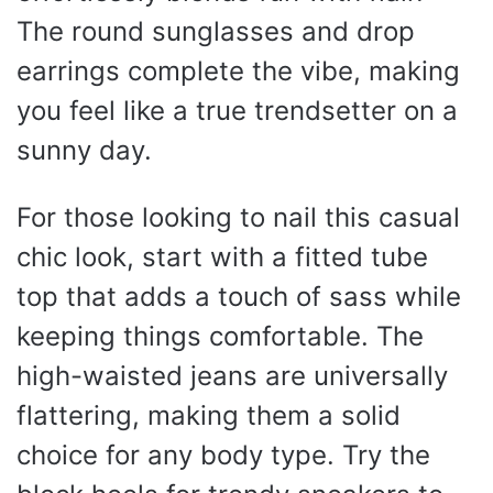
The round sunglasses and drop
earrings complete the vibe, making
you feel like a true trendsetter on a
sunny day.
For those looking to nail this casual
chic look, start with a fitted tube
top that adds a touch of sass while
keeping things comfortable. The
high-waisted jeans are universally
flattering, making them a solid
choice for any body type. Try the