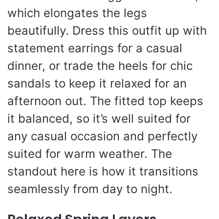
which elongates the legs
beautifully. Dress this outfit up with
statement earrings for a casual
dinner, or trade the heels for chic
sandals to keep it relaxed for an
afternoon out. The fitted top keeps
it balanced, so it’s well suited for
any casual occasion and perfectly
suited for warm weather. The
standout here is how it transitions
seamlessly from day to night.