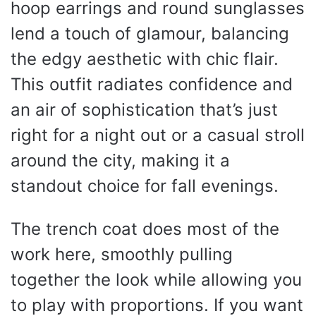
hoop earrings and round sunglasses
lend a touch of glamour, balancing
the edgy aesthetic with chic flair.
This outfit radiates confidence and
an air of sophistication that’s just
right for a night out or a casual stroll
around the city, making it a
standout choice for fall evenings.
The trench coat does most of the
work here, smoothly pulling
together the look while allowing you
to play with proportions. If you want