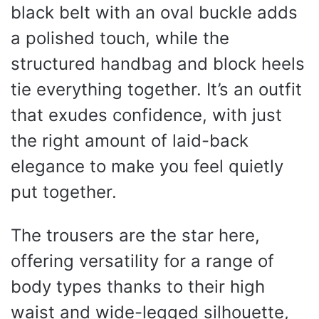
black belt with an oval buckle adds
a polished touch, while the
structured handbag and block heels
tie everything together. It’s an outfit
that exudes confidence, with just
the right amount of laid-back
elegance to make you feel quietly
put together.
The trousers are the star here,
offering versatility for a range of
body types thanks to their high
waist and wide-legged silhouette,