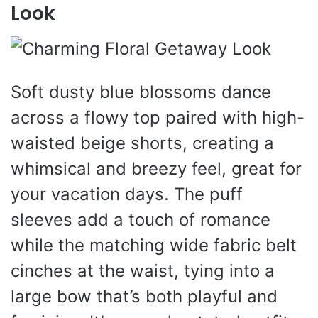
Look
Soft dusty blue blossoms dance
across a flowy top paired with high-
waisted beige shorts, creating a
whimsical and breezy feel, great for
your vacation days. The puff
sleeves add a touch of romance
while the matching wide fabric belt
cinches at the waist, tying into a
large bow that’s both playful and