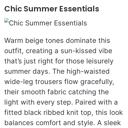
Chic Summer Essentials
Warm beige tones dominate this
outfit, creating a sun-kissed vibe
that’s just right for those leisurely
summer days. The high-waisted
wide-leg trousers flow gracefully,
their smooth fabric catching the
light with every step. Paired with a
fitted black ribbed knit top, this look
balances comfort and style. A sleek