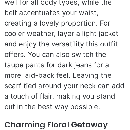
well for all body types, while the
belt accentuates your waist,
creating a lovely proportion. For
cooler weather, layer a light jacket
and enjoy the versatility this outfit
offers. You can also switch the
taupe pants for dark jeans for a
more laid-back feel. Leaving the
scarf tied around your neck can add
a touch of flair, making you stand
out in the best way possible.
Charming Floral Getaway