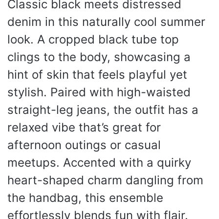
Classic black meets distressed
denim in this naturally cool summer
look. A cropped black tube top
clings to the body, showcasing a
hint of skin that feels playful yet
stylish. Paired with high-waisted
straight-leg jeans, the outfit has a
relaxed vibe that’s great for
afternoon outings or casual
meetups. Accented with a quirky
heart-shaped charm dangling from
the handbag, this ensemble
effortlessly blends fun with flair.