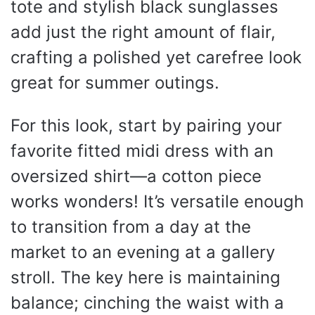
tote and stylish black sunglasses
add just the right amount of flair,
crafting a polished yet carefree look
great for summer outings.
For this look, start by pairing your
favorite fitted midi dress with an
oversized shirt—a cotton piece
works wonders! It’s versatile enough
to transition from a day at the
market to an evening at a gallery
stroll. The key here is maintaining
balance; cinching the waist with a