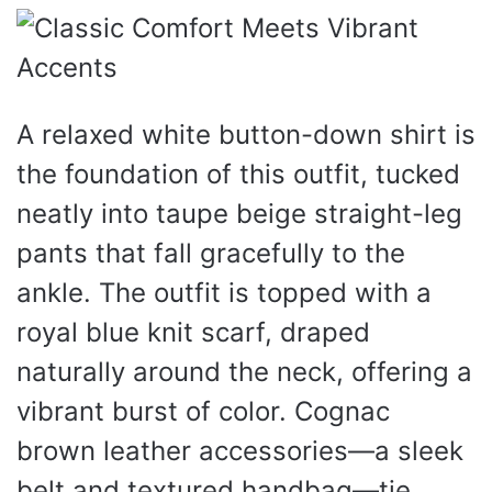
A relaxed white button-down shirt is
the foundation of this outfit, tucked
neatly into taupe beige straight-leg
pants that fall gracefully to the
ankle. The outfit is topped with a
royal blue knit scarf, draped
naturally around the neck, offering a
vibrant burst of color. Cognac
brown leather accessories—a sleek
belt and textured handbag—tie