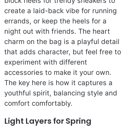
block heels for trendy sneakers to
create a laid-back vibe for running
errands, or keep the heels for a
night out with friends. The heart
charm on the bag is a playful detail
that adds character, but feel free to
experiment with different
accessories to make it your own.
The key here is how it captures a
youthful spirit, balancing style and
comfort comfortably.
Light Layers for Spring