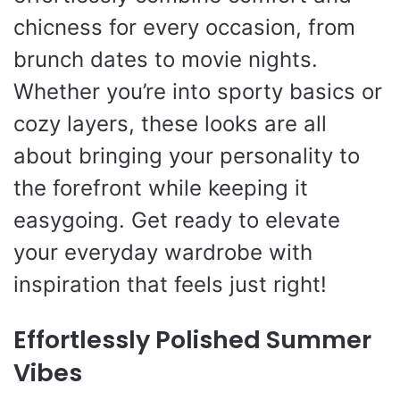
chicness for every occasion, from
brunch dates to movie nights.
Whether you’re into sporty basics or
cozy layers, these looks are all
about bringing your personality to
the forefront while keeping it
easygoing. Get ready to elevate
your everyday wardrobe with
inspiration that feels just right!
Effortlessly Polished Summer
Vibes