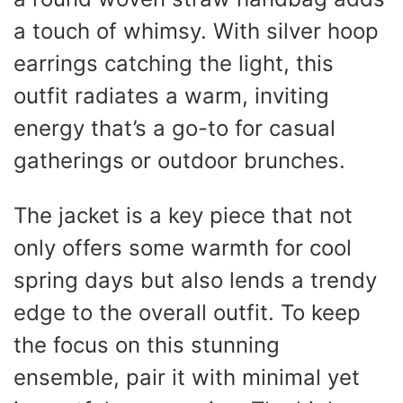
a touch of whimsy. With silver hoop
earrings catching the light, this
outfit radiates a warm, inviting
energy that’s a go-to for casual
gatherings or outdoor brunches.
The jacket is a key piece that not
only offers some warmth for cool
spring days but also lends a trendy
edge to the overall outfit. To keep
the focus on this stunning
ensemble, pair it with minimal yet