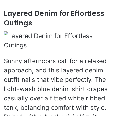
Layered Denim for Effortless
Outings
Sunny afternoons call for a relaxed
approach, and this layered denim
outfit nails that vibe perfectly. The
light-wash blue denim shirt drapes
casually over a fitted white ribbed
tank, balancing comfort with style.