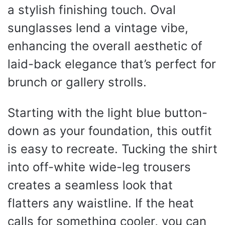
a stylish finishing touch. Oval
sunglasses lend a vintage vibe,
enhancing the overall aesthetic of
laid-back elegance that’s perfect for
brunch or gallery strolls.
Starting with the light blue button-
down as your foundation, this outfit
is easy to recreate. Tucking the shirt
into off-white wide-leg trousers
creates a seamless look that
flatters any waistline. If the heat
calls for something cooler, you can