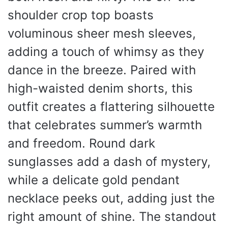
shoulder crop top boasts
voluminous sheer mesh sleeves,
adding a touch of whimsy as they
dance in the breeze. Paired with
high-waisted denim shorts, this
outfit creates a flattering silhouette
that celebrates summer’s warmth
and freedom. Round dark
sunglasses add a dash of mystery,
while a delicate gold pendant
necklace peeks out, adding just the
right amount of shine. The standout