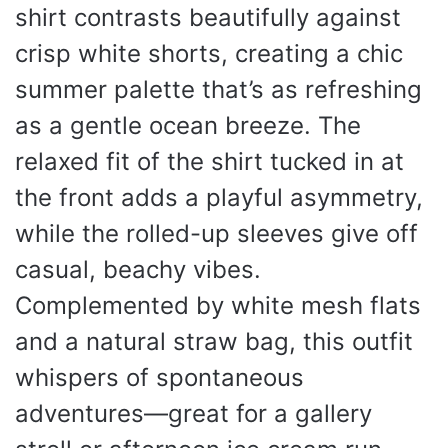
shirt contrasts beautifully against
crisp white shorts, creating a chic
summer palette that’s as refreshing
as a gentle ocean breeze. The
relaxed fit of the shirt tucked in at
the front adds a playful asymmetry,
while the rolled-up sleeves give off
casual, beachy vibes.
Complemented by white mesh flats
and a natural straw bag, this outfit
whispers of spontaneous
adventures—great for a gallery