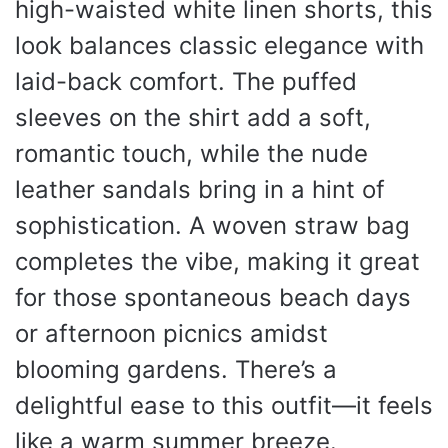
high-waisted white linen shorts, this
look balances classic elegance with
laid-back comfort. The puffed
sleeves on the shirt add a soft,
romantic touch, while the nude
leather sandals bring in a hint of
sophistication. A woven straw bag
completes the vibe, making it great
for those spontaneous beach days
or afternoon picnics amidst
blooming gardens. There’s a
delightful ease to this outfit—it feels
like a warm summer breeze.