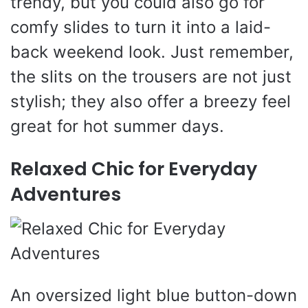
trendy, but you could also go for
comfy slides to turn it into a laid-
back weekend look. Just remember,
the slits on the trousers are not just
stylish; they also offer a breezy feel
great for hot summer days.
Relaxed Chic for Everyday
Adventures
An oversized light blue button-down