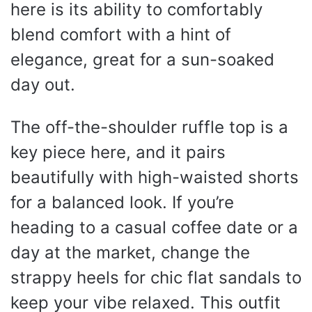
here is its ability to comfortably
blend comfort with a hint of
elegance, great for a sun-soaked
day out.
The off-the-shoulder ruffle top is a
key piece here, and it pairs
beautifully with high-waisted shorts
for a balanced look. If you’re
heading to a casual coffee date or a
day at the market, change the
strappy heels for chic flat sandals to
keep your vibe relaxed. This outfit