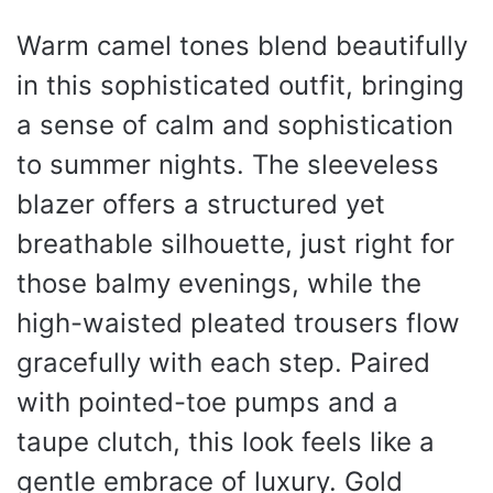
Warm camel tones blend beautifully
in this sophisticated outfit, bringing
a sense of calm and sophistication
to summer nights. The sleeveless
blazer offers a structured yet
breathable silhouette, just right for
those balmy evenings, while the
high-waisted pleated trousers flow
gracefully with each step. Paired
with pointed-toe pumps and a
taupe clutch, this look feels like a
gentle embrace of luxury. Gold