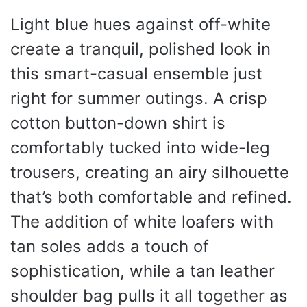
Light blue hues against off-white
create a tranquil, polished look in
this smart-casual ensemble just
right for summer outings. A crisp
cotton button-down shirt is
comfortably tucked into wide-leg
trousers, creating an airy silhouette
that’s both comfortable and refined.
The addition of white loafers with
tan soles adds a touch of
sophistication, while a tan leather
shoulder bag pulls it all together as