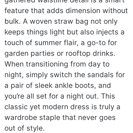
feature that adds dimension without
bulk. A woven straw bag not only
keeps things light but also injects a
touch of summer flair, a go-to for
garden parties or rooftop drinks.
When transitioning from day to
night, simply switch the sandals for
a pair of sleek ankle boots, and
you’re all set for a night out. This
classic yet modern dress is truly a
wardrobe staple that never goes
out of style.