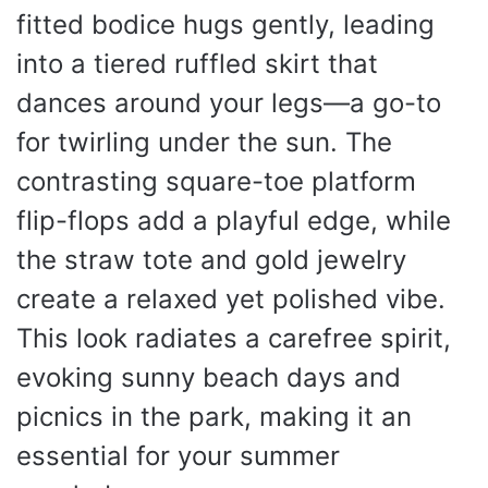
fitted bodice hugs gently, leading
into a tiered ruffled skirt that
dances around your legs—a go-to
for twirling under the sun. The
contrasting square-toe platform
flip-flops add a playful edge, while
the straw tote and gold jewelry
create a relaxed yet polished vibe.
This look radiates a carefree spirit,
evoking sunny beach days and
picnics in the park, making it an
essential for your summer