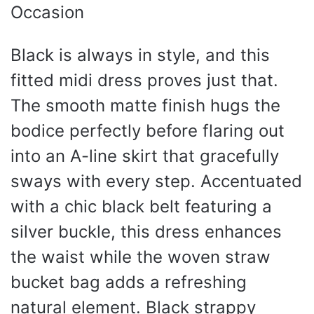
Black is always in style, and this
fitted midi dress proves just that.
The smooth matte finish hugs the
bodice perfectly before flaring out
into an A-line skirt that gracefully
sways with every step. Accentuated
with a chic black belt featuring a
silver buckle, this dress enhances
the waist while the woven straw
bucket bag adds a refreshing
natural element. Black strappy