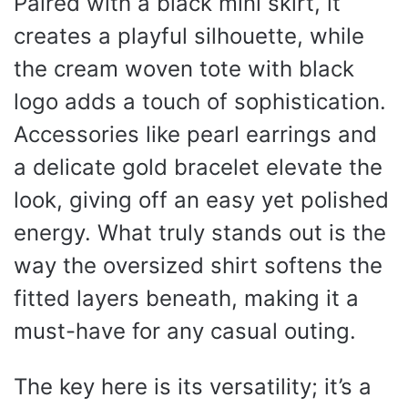
Paired with a black mini skirt, it
creates a playful silhouette, while
the cream woven tote with black
logo adds a touch of sophistication.
Accessories like pearl earrings and
a delicate gold bracelet elevate the
look, giving off an easy yet polished
energy. What truly stands out is the
way the oversized shirt softens the
fitted layers beneath, making it a
must-have for any casual outing.
The key here is its versatility; it’s a