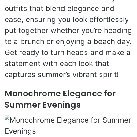
outfits that blend elegance and
ease, ensuring you look effortlessly
put together whether you’re heading
to a brunch or enjoying a beach day.
Get ready to turn heads and make a
statement with each look that
captures summer’s vibrant spirit!
Monochrome Elegance for
Summer Evenings