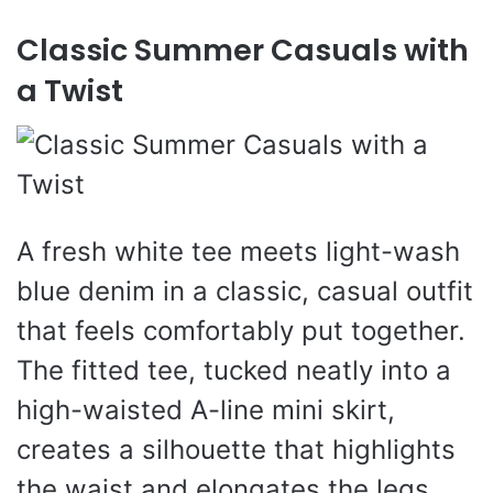
Classic Summer Casuals with
a Twist
A fresh white tee meets light-wash
blue denim in a classic, casual outfit
that feels comfortably put together.
The fitted tee, tucked neatly into a
high-waisted A-line mini skirt,
creates a silhouette that highlights
the waist and elongates the legs.