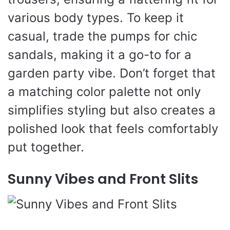
various body types. To keep it
casual, trade the pumps for chic
sandals, making it a go-to for a
garden party vibe. Don’t forget that
a matching color palette not only
simplifies styling but also creates a
polished look that feels comfortably
put together.
Sunny Vibes and Front Slits