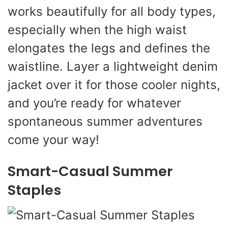
works beautifully for all body types,
especially when the high waist
elongates the legs and defines the
waistline. Layer a lightweight denim
jacket over it for those cooler nights,
and you’re ready for whatever
spontaneous summer adventures
come your way!
Smart-Casual Summer
Staples