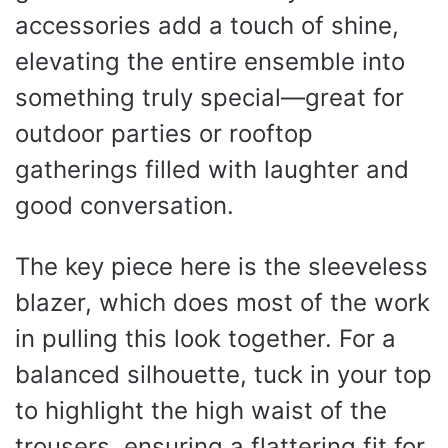
accessories add a touch of shine,
elevating the entire ensemble into
something truly special—great for
outdoor parties or rooftop
gatherings filled with laughter and
good conversation.
The key piece here is the sleeveless
blazer, which does most of the work
in pulling this look together. For a
balanced silhouette, tuck in your top
to highlight the high waist of the
trousers, ensuring a flattering fit for