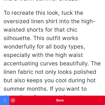
To recreate this look, tuck the
oversized linen shirt into the high-
waisted shorts for that chic
silhouette. This outfit works
wonderfully for all body types,
especially with the high waist
accentuating curves beautifully. The
linen fabric not only looks polished
but also keeps you cool during hot
summer months. If you want to
dress it up for an evening out,
Save