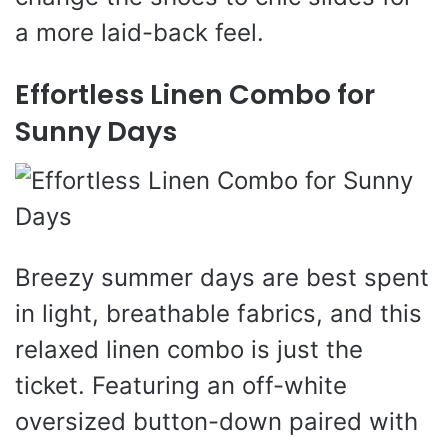
a more laid-back feel.
Effortless Linen Combo for
Sunny Days
Breezy summer days are best spent
in light, breathable fabrics, and this
relaxed linen combo is just the
ticket. Featuring an off-white
oversized button-down paired with