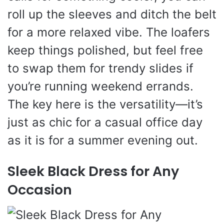
roll up the sleeves and ditch the belt
for a more relaxed vibe. The loafers
keep things polished, but feel free
to swap them for trendy slides if
you’re running weekend errands.
The key here is the versatility—it’s
just as chic for a casual office day
as it is for a summer evening out.
Sleek Black Dress for Any
Occasion