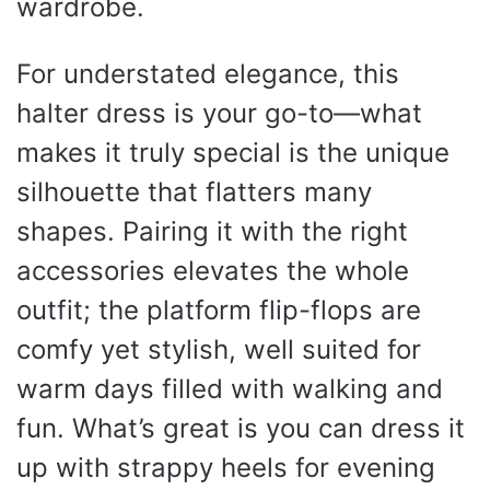
wardrobe.
For understated elegance, this
halter dress is your go-to—what
makes it truly special is the unique
silhouette that flatters many
shapes. Pairing it with the right
accessories elevates the whole
outfit; the platform flip-flops are
comfy yet stylish, well suited for
warm days filled with walking and
fun. What’s great is you can dress it
up with strappy heels for evening