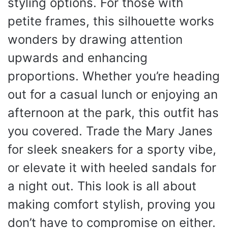
styling options. For those with
petite frames, this silhouette works
wonders by drawing attention
upwards and enhancing
proportions. Whether you’re heading
out for a casual lunch or enjoying an
afternoon at the park, this outfit has
you covered. Trade the Mary Janes
for sleek sneakers for a sporty vibe,
or elevate it with heeled sandals for
a night out. This look is all about
making comfort stylish, proving you
don’t have to compromise on either.