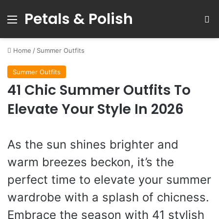
Petals & Polish
Menu
S
Home
/
Summer Outfits
Summer Outfits
41 Chic Summer Outfits To
Elevate Your Style In 2026
As the sun shines brighter and
warm breezes beckon, it’s the
perfect time to elevate your summer
wardrobe with a splash of chicness.
Embrace the season with 41 stylish