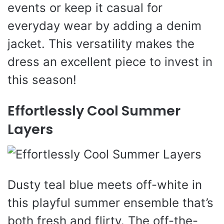
events or keep it casual for
everyday wear by adding a denim
jacket. This versatility makes the
dress an excellent piece to invest in
this season!
Effortlessly Cool Summer
Layers
Dusty teal blue meets off-white in
this playful summer ensemble that’s
both fresh and flirty. The off-the-