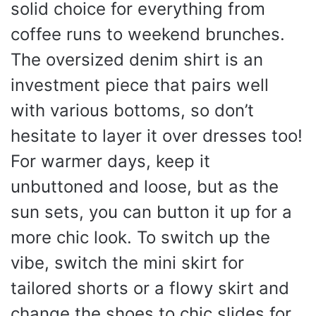
solid choice for everything from
coffee runs to weekend brunches.
The oversized denim shirt is an
investment piece that pairs well
with various bottoms, so don’t
hesitate to layer it over dresses too!
For warmer days, keep it
unbuttoned and loose, but as the
sun sets, you can button it up for a
more chic look. To switch up the
vibe, switch the mini skirt for
tailored shorts or a flowy skirt and
change the shoes to chic slides for