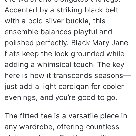
Accented by a striking black belt
with a bold silver buckle, this
ensemble balances playful and
polished perfectly. Black Mary Jane
flats keep the look grounded while
adding a whimsical touch. The key
here is how it transcends seasons—
just add a light cardigan for cooler
evenings, and you’re good to go.
The fitted tee is a versatile piece in
any wardrobe, offering countless