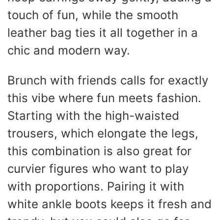
touch of fun, while the smooth
leather bag ties it all together in a
chic and modern way.
Brunch with friends calls for exactly
this vibe where fun meets fashion.
Starting with the high-waisted
trousers, which elongate the legs,
this combination is also great for
curvier figures who want to play
with proportions. Pairing it with
white ankle boots keeps it fresh and