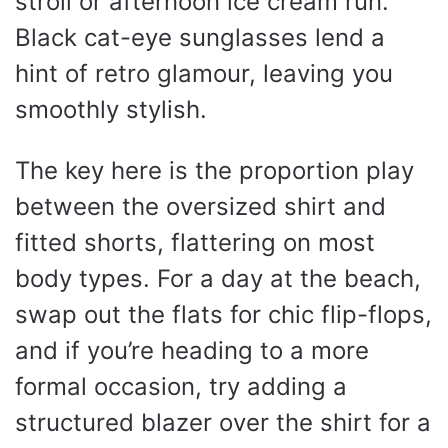
stroll or afternoon ice cream run.
Black cat-eye sunglasses lend a
hint of retro glamour, leaving you
smoothly stylish.
The key here is the proportion play
between the oversized shirt and
fitted shorts, flattering on most
body types. For a day at the beach,
swap out the flats for chic flip-flops,
and if you’re heading to a more
formal occasion, try adding a
structured blazer over the shirt for a