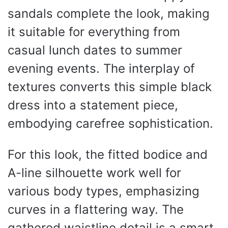
sandals complete the look, making
it suitable for everything from
casual lunch dates to summer
evening events. The interplay of
textures converts this simple black
dress into a statement piece,
embodying carefree sophistication.
For this look, the fitted bodice and
A-line silhouette work well for
various body types, emphasizing
curves in a flattering way. The
gathered waistline detail is a smart