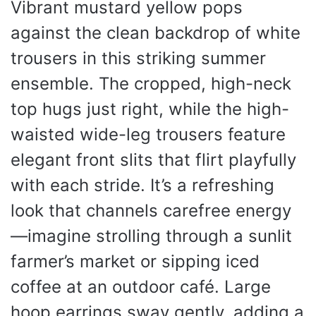
Vibrant mustard yellow pops
against the clean backdrop of white
trousers in this striking summer
ensemble. The cropped, high-neck
top hugs just right, while the high-
waisted wide-leg trousers feature
elegant front slits that flirt playfully
with each stride. It’s a refreshing
look that channels carefree energy
—imagine strolling through a sunlit
farmer’s market or sipping iced
coffee at an outdoor café. Large
hoop earrings sway gently, adding a