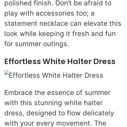
polished finish. Don’t be afraid to
play with accessories too; a
statement necklace can elevate this
look while keeping it fresh and fun
for summer outings.
Effortless White Halter Dress
Embrace the essence of summer
with this stunning white halter
dress, designed to flow delicately
with your every movement. The